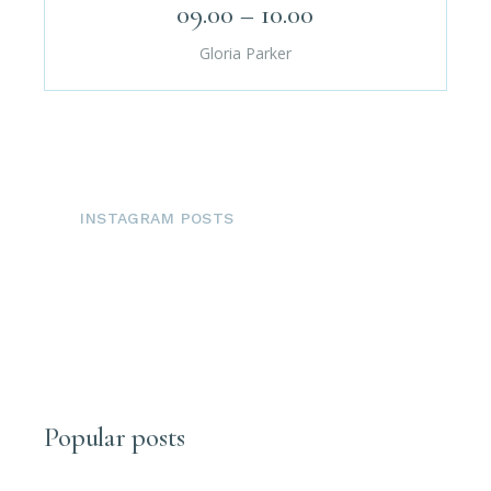
09.00 – 10.00
Gloria Parker
INSTAGRAM POSTS
Popular posts