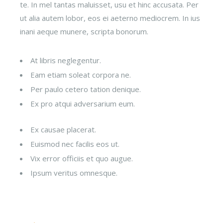
te. In mel tantas maluisset, usu et hinc accusata. Per
ut alia autem lobor, eos ei aeterno mediocrem. In ius
inani aeque munere, scripta bonorum.
At libris neglegentur.
Eam etiam soleat corpora ne.
Per paulo cetero tation denique.
Ex pro atqui adversarium eum.
Ex causae placerat.
Euismod nec facilis eos ut.
Vix error officiis et quo augue.
Ipsum veritus omnesque.