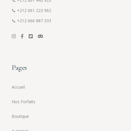
📞
+212 661 443 923
📞
+212 661 223 962
📞
+212 666 887 333
Pages
Accueil
Nos Forfaits
Boutique
A propos