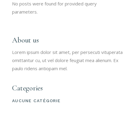
No posts were found for provided query
parameters.
About us
Lorem ipsum dolor sit amet, per persecuti vituperata
omittantur cu, ut vel dolore feugiat mea alienum. Ex
paulo ridens antiopam mel.
Categories
AUCUNE CATÉGORIE