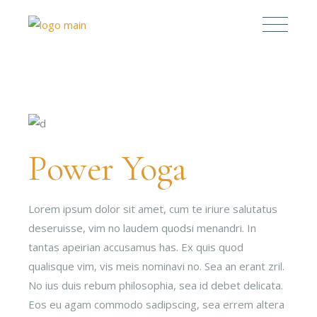
Power Yoga
Lorem ipsum dolor sit amet, cum te iriure salutatus
deseruisse, vim no laudem quodsi menandri. In
tantas apeirian accusamus has. Ex quis quod
qualisque vim, vis meis nominavi no. Sea an erant zril.
No ius duis rebum philosophia, sea id debet delicata.
Eos eu agam commodo sadipscing, sea errem altera