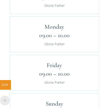
Gloria Parker
Monday
09.00 – 10.00
Gloria Parker
Friday
09.00 – 10.00
Gloria Parker
EUR
Sunday