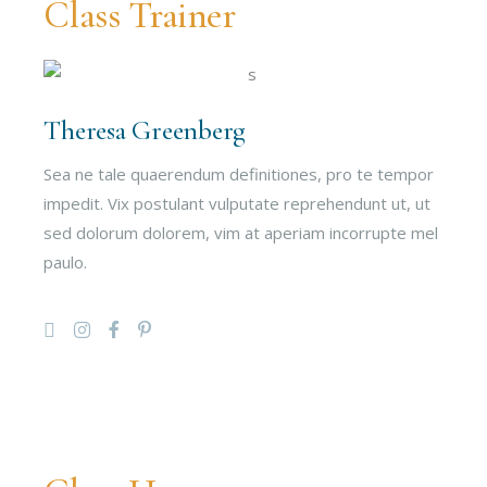
Class Trainer
Theresa Greenberg
Sea ne tale quaerendum definitiones, pro te tempor
impedit. Vix postulant vulputate reprehendunt ut, ut
sed dolorum dolorem, vim at aperiam incorrupte mel
paulo.