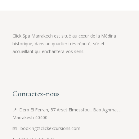
Click Spa Marrakech est situé au cœur de la Médina
historique, dans un quartier très réputé, sûr et
accueillant qui enchantera vos sens.
Contactez-nous
📍
Derb El Ferran, 57 Arset Elmessfoui, Bab Aghmat ,
Marrakesh 40400
📧 booking@clickexcursions.com