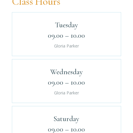
Class Hours
Tuesday
09.00 – 10.00
Gloria Parker
Wednesday
09.00 – 10.00
Gloria Parker
Saturday
09.00 – 10.00