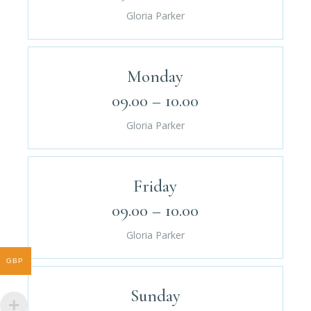
Gloria Parker
Monday
09.00 – 10.00
Gloria Parker
Friday
09.00 – 10.00
Gloria Parker
GBP
Sunday