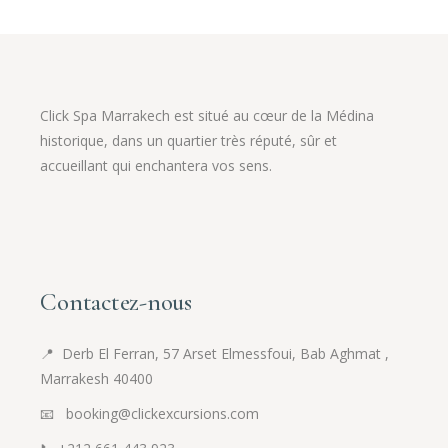
Click Spa Marrakech est situé au cœur de la Médina
historique, dans un quartier très réputé, sûr et
accueillant qui enchantera vos sens.
Contactez-nous
📍
Derb El Ferran, 57 Arset Elmessfoui, Bab Aghmat ,
Marrakesh 40400
📧 booking@clickexcursions.com