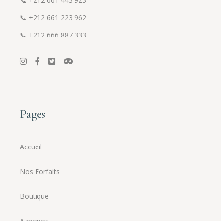
📞
+212 661 443 923
📞
+212 661 223 962
📞
+212 666 887 333
Pages
Accueil
Nos Forfaits
Boutique
A propos