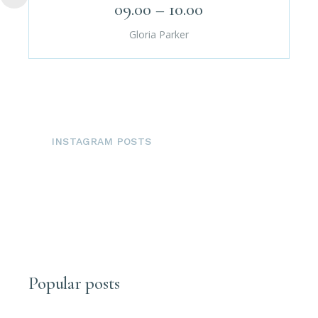
09.00 – 10.00
Gloria Parker
INSTAGRAM POSTS
Popular posts