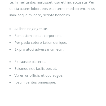
te. In mel tantas maluisset, usu et hinc accusata. Per
ut alia autem lobor, eos ei aeterno mediocrem. In ius
inani aeque munere, scripta bonorum.
At libris neglegentur.
Eam etiam soleat corpora ne.
Per paulo cetero tation denique.
Ex pro atqui adversarium eum.
Ex causae placerat.
Euismod nec facilis eos ut.
Vix error officiis et quo augue.
Ipsum veritus omnesque.