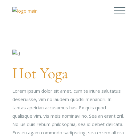
Hot Yoga
Lorem ipsum dolor sit amet, cum te iriure salutatus
deseruisse, vim no laudem quodsi menandri. In
tantas apeirian accusamus has. Ex quis quod
qualisque vim, vis meis nominavi no. Sea an erant zril.
No ius duis rebum philosophia, sea id debet delicata.
Eos eu agam commodo sadipscing, sea errem altera