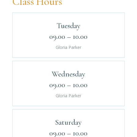
Class Hours
Tuesday
09.00 – 10.00
Gloria Parker
Wednesday
09.00 – 10.00
Gloria Parker
Saturday
09.00 – 10.00