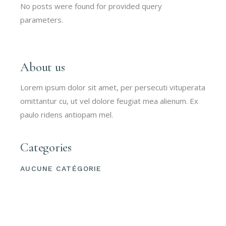
No posts were found for provided query
parameters.
About us
Lorem ipsum dolor sit amet, per persecuti vituperata
omittantur cu, ut vel dolore feugiat mea alienum. Ex
paulo ridens antiopam mel.
Categories
AUCUNE CATÉGORIE