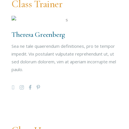
Class Trainer
Theresa Greenberg
Sea ne tale quaerendum definitiones, pro te tempor
impedit. Vix postulant vulputate reprehendunt ut, ut
sed dolorum dolorem, vim at aperiam incorrupte mel
paulo.